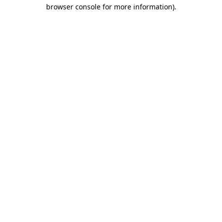
browser console for more information).