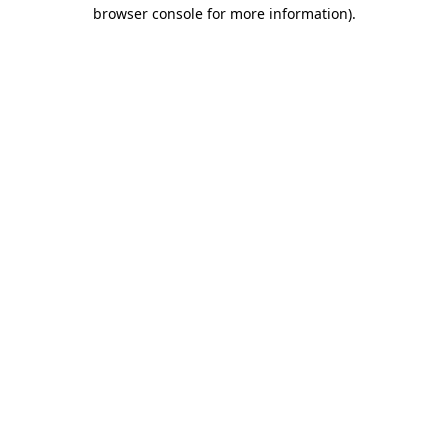
browser console for more information).