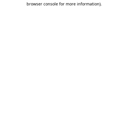
browser console for more information).