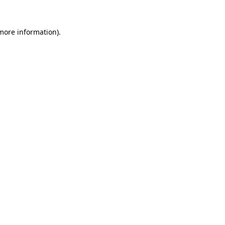
 more information).