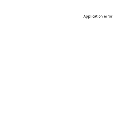
Application error: