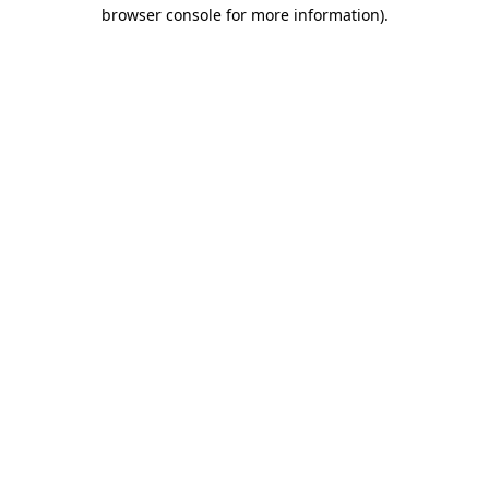
browser console for more information).