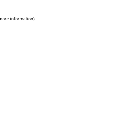
 more information).