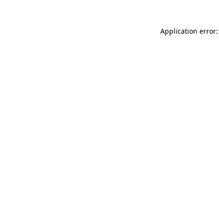
Application error: