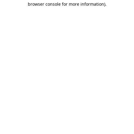
browser console for more information).