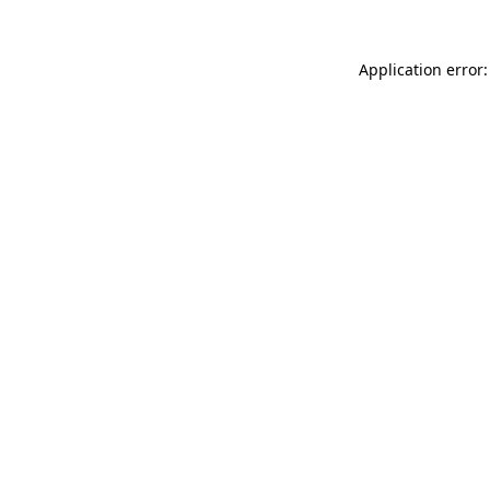
Application error: