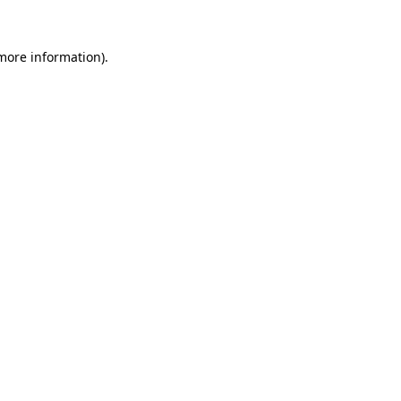
 more information).