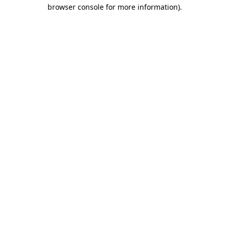
browser console for more information).