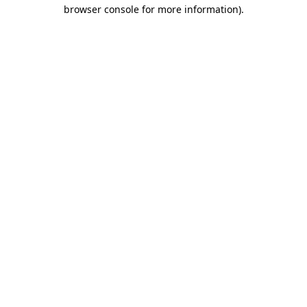
browser console for more information).