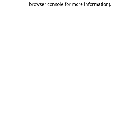
browser console for more information).