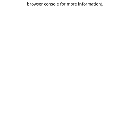
browser console for more information).