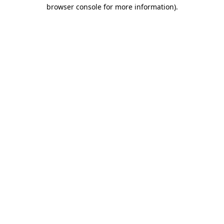
browser console for more information).