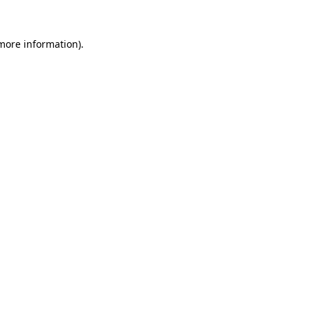
 more information).