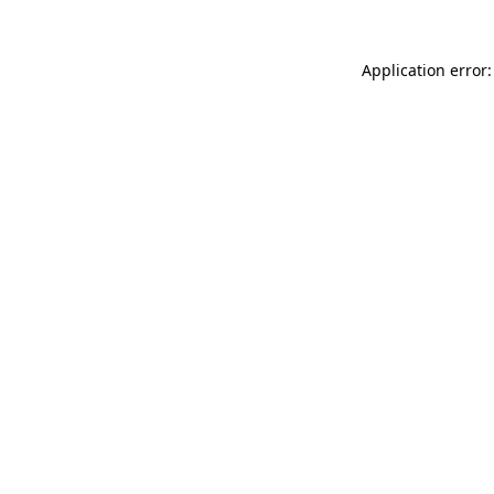
Application error: