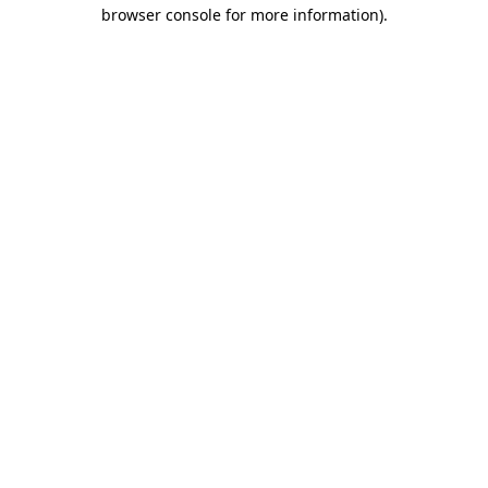
browser console for more information).