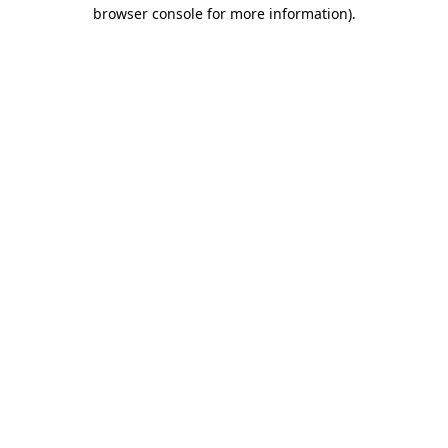
browser console for more information).