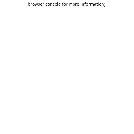
browser console for more information).