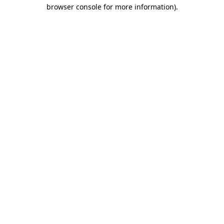
browser console for more information).