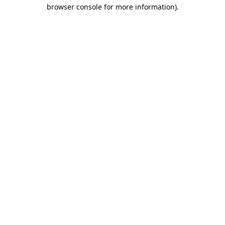
browser console for more information).