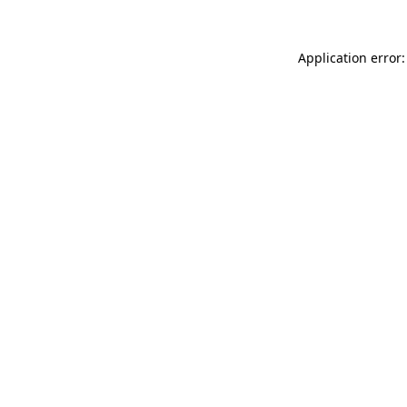
Application error: