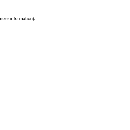
 more information).