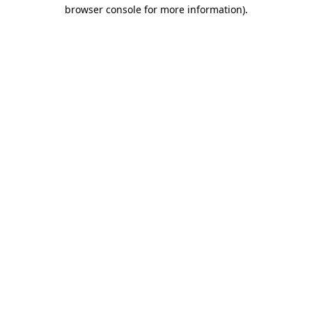
browser console for more information).