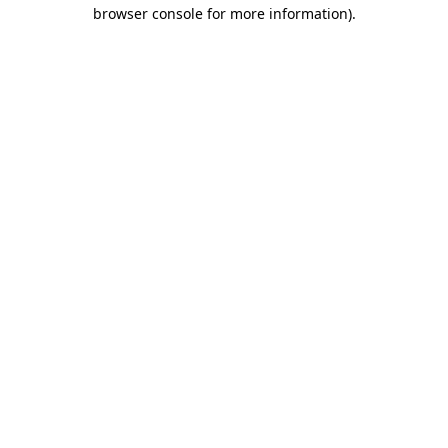
browser console for more information).