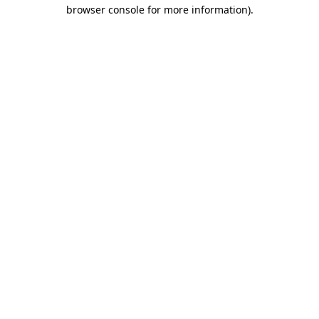
browser console for more information).