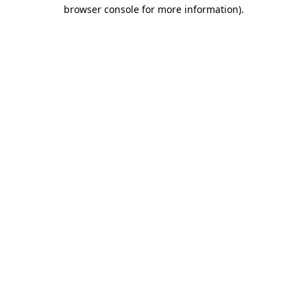
browser console for more information).