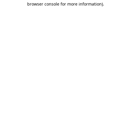
browser console for more information).