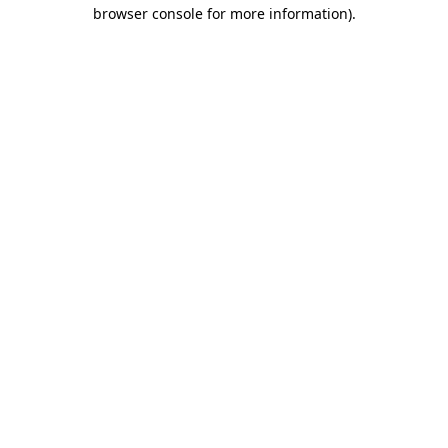
browser console for more information).