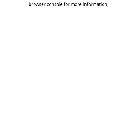
browser console for more information).