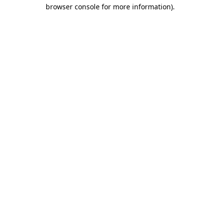
browser console for more information).