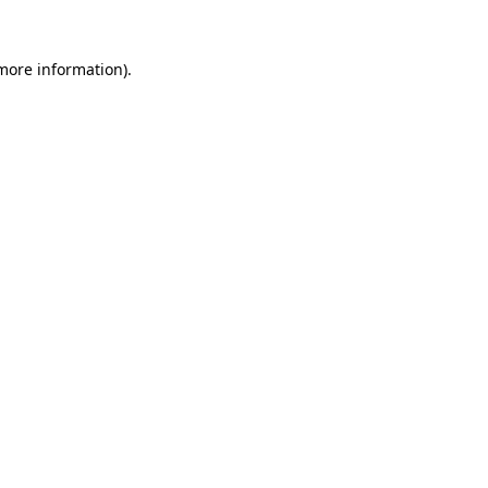
 more information).