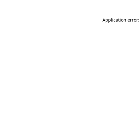
Application error: