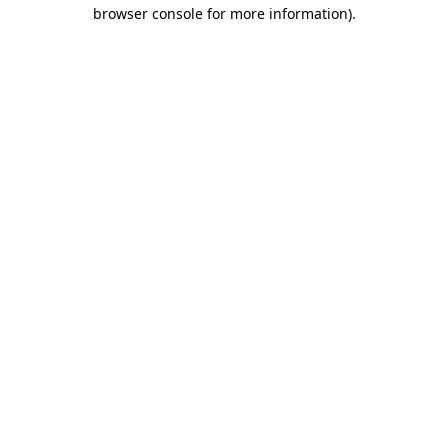
browser console for more information).