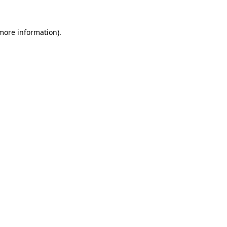
 more information).