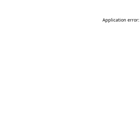
Application error: