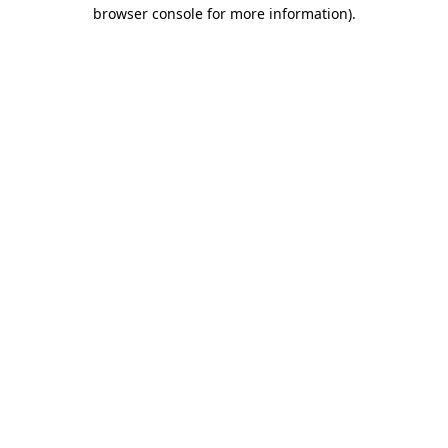
browser console for more information).