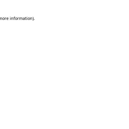
 more information).