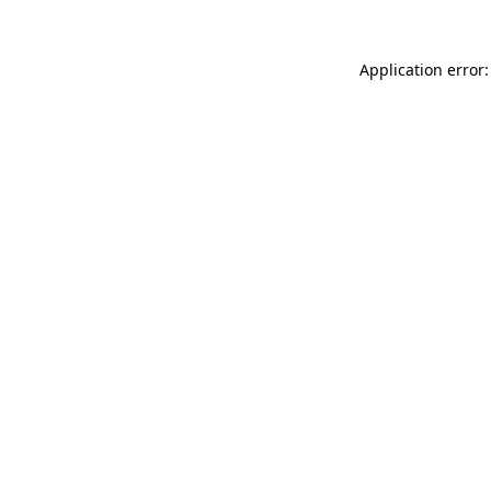
Application error: