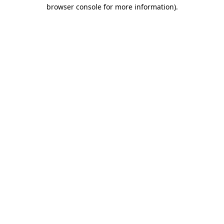
browser console for more information).