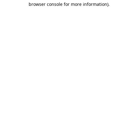
browser console for more information).