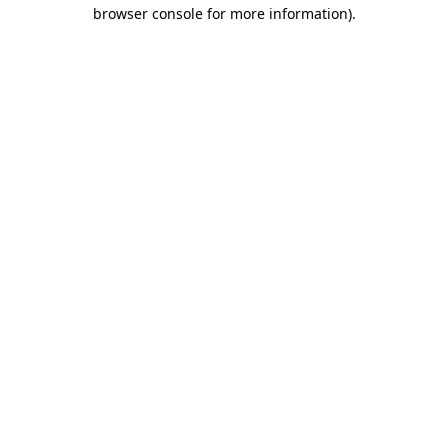
browser console for more information).