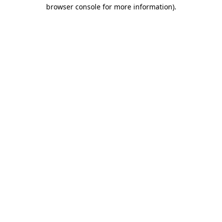
browser console for more information).