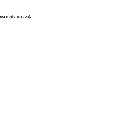
 more information).