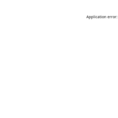
Application error: