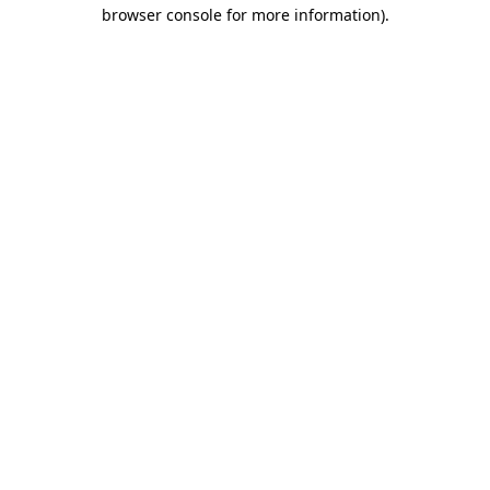
browser console for more information).