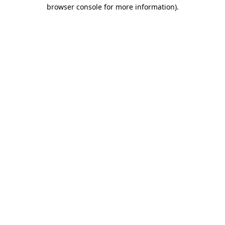
browser console for more information).