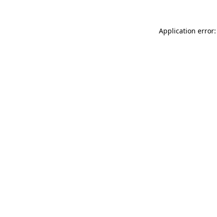
Application error: