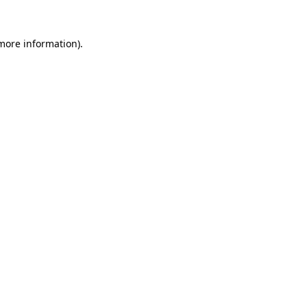
 more information).