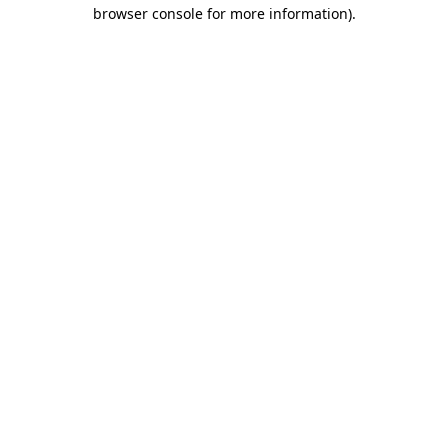
browser console for more information).