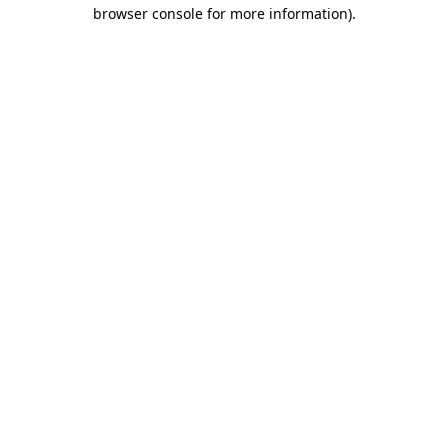
browser console for more information).