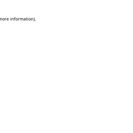
 more information).