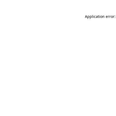
Application error: