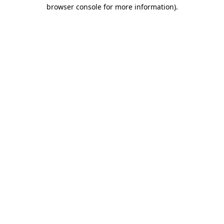
browser console for more information).