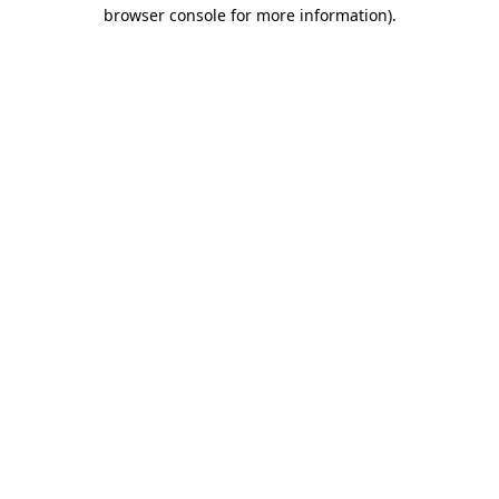
browser console for more information).