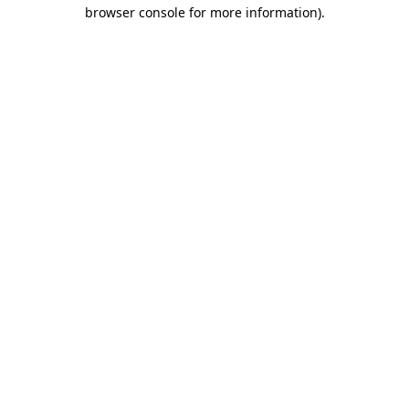
browser console for more information).