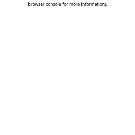
browser console for more information).