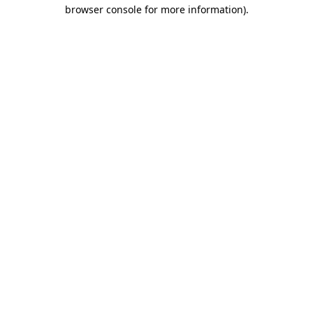
browser console for more information).