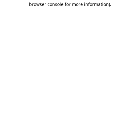
browser console for more information).